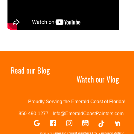
Read our Blog
Watch our Vlog
Proudly Serving the Emerald Coast of Florida!
850-490-1277
Info@EmeraldCoastPainters.com
© 2026 Emerald Coast Painters Co. -
Privacy Policy