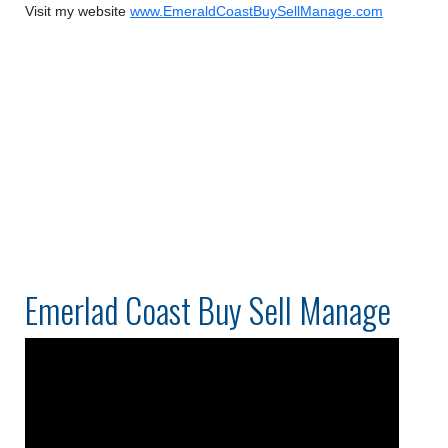
Visit my website
www.EmeraldCoastBuySellManage.com
Emerlad Coast Buy Sell Manage