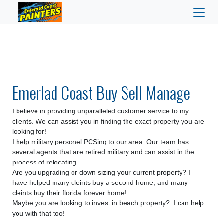
Emerlad Coast Buy Sell Manage
I believe in providing unparalleled customer service to my
clients.
We can assist you in finding the exact property you are
looking for!
I help military personel PCSing to our area. Our team has
several agents that are retired military and can assist in the
process of relocating.
Are you upgrading or down sizing your current property? I
have helped many cleints buy a second home, and many
cleints buy their florida forever home!
Maybe you are looking to invest in beach property? I can help
you with that too!